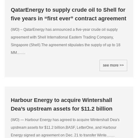
QatarEnergy to supply crude oil to Shell for
five years in “first ever” contract agreement
(WO) – QatarEnergy has announced a five-year crude oil supply
agreement with Shell International Eastern Trading Company,
Singapore (Shell).The agreement stipulates the supply of up to 18
MM.........
see more >>
Harbour Energy to acquire Wintershall
Dea’s upstream assets for $11.2 billion
(WO) — Harbour Energy has agreed to acquire Wintershall Dea's
upstream assets for $11.2 billion.BASF, LetterOne, and Harbour
Energy signed an agreement on Dec. 21 to transfer Winte.........