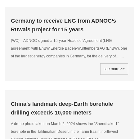
Germany to receive LNG from ADNOC’s
Ruwais project for 15 years
(WO) – ADNOC signed a 15-year Heads of Agreement (LNG
agreement) with EnBW Energie Baden-Württemberg AG (EnBW), one
of the largest energy companies in Germany, for the delivery of.........
see more >>
China's landmark deep-Earth borehole
drilling exceeds 10,000 meters
A drone photo taken on March 2, 2024 shows the "Shenditake 1"
borehole in the Taklimakan Desert in the Tarim Basin, northwest