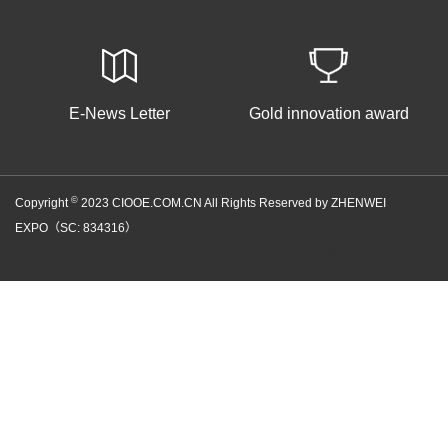
E-News Letter
Gold innovation award
©
Copyright
2023 CIOOE.COM.CN All Rights Reserved by ZHENWEI
EXPO（SC: 834316）
京ICP备05086866号-100