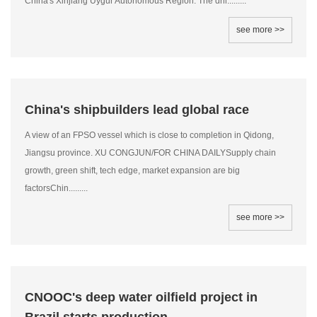
China's Xinjiang Uygur Autonomous Region. The dril.........
see more >>
China's shipbuilders lead global race
A view of an FPSO vessel which is close to completion in Qidong,
Jiangsu province. XU CONGJUN/FOR CHINA DAILYSupply chain
growth, green shift, tech edge, market expansion are big
factorsChin.........
see more >>
CNOOC's deep water oilfield project in