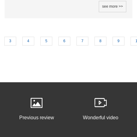
see more >>
3
4
5
6
7
8
9
Previous review
Wonderful video