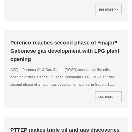
see more >>
Perenco reaches second phase of “major”
Gabonese gas development with LPG plant
opening
(WO) – Perenco Oil & Gas Gabon (POGG) announced the official
opening of the Batanga Liquefied Petroleum Gas (LPG) plant, the
second phase of a major gas development project in Gabon. T.........
see more >>
PTTEP makes triple oil and gas discoveries