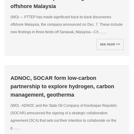
offshore Malaysia
(WO) — PTTEP has made significant back-to-back discoveries
offshore Malaysia, the company announced on Dec. 7. These include
new findings in three fields off Sarawak, Malaysia—Ch.........
see more >>
ADNOC, SOCAR form low-carbon
partnership to explore hydrogen, carbon
management, geotherma
(WO) - ADNOC and the State Oil Company of Azerbaijan Republic
(SOCAR) announced the signing of a strategic collaboration
agreement (SCA) that sets out their intention to collaborate on the
p.........