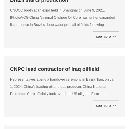
Brazil starts production
CNOOC booth at an expo held in Shanghai on June 9, 2021.
[Photo/VCG]China National Offshore Oil Corp has further expanded
its presence in Brazil's deep water pre-salt oilfields following.........
see more >>
CNPC lead contractor of Iraq oilfield
Representatives attend a handover ceremony in Basra, Iraq, on Jan
1, 2024. China's leading oil and gas producer, China National
Petroleum Corp officially took over from US oil giant Exxo.........
see more >>