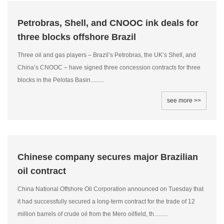
Petrobras, Shell, and CNOOC ink deals for
three blocks offshore Brazil
Three oil and gas players – Brazil’s Petrobras, the UK’s Shell, and
China’s CNOOC – have signed three concession contracts for three
blocks in the Pelotas Basin.........
see more >>
Chinese company secures major Brazilian
oil contract
China National Offshore Oil Corporation announced on Tuesday that
it had successfully secured a long-term contract for the trade of 12
million barrels of crude oil from the Mero oilfield, th.........