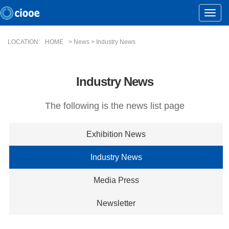
Toggle
Naviga
LOCATION:
HOME
> News > Industry News
Industry News
The following is the news list page
Exhibition News
Industry News
Media Press
Newsletter