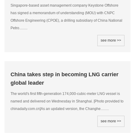
Singapore-based asset management company Keystone Offshore
has signed a memorandum of understanding (MOU) with CNPC
Offshore Engineering (CPOE), a drilling subsidiary of China National
Petro.........
see more >>
China takes step in becoming LNG carrier
global leader
The world's first fifth-generation 174,000-cubic-meter LNG vessel is
named and delivered on Wednesday in Shanghai. [Photo provided to
chinadaily.com.cn]As an updated version, the Changhe.........
see more >>