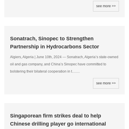
see more >>
Sonatrach, Sinopec to Strengthen
Partnership in Hydrocarbons Sector
Algiers, Algeria | June 10th, 2024 — Sonatrach, Algeria’s state-owned
oil and gas company, and China’s Sinopec have committed to
bolstering their bilateral cooperation in t.........
see more >>
Singaporean firm strikes deal to help
Chinese drilling player go international