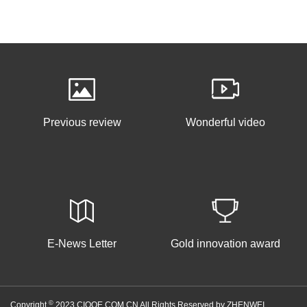
Previous review
Wonderful video
E-News Letter
Gold innovation award
©
Copyright
2023 CIOOE.COM.CN All Rights Reserved by ZHENWEI