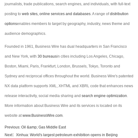
journalists, trade publications, search engines, and individuals, with full-text
posting to
web sites, online services and databases
. A range of
distribution
options
enables members to target by geography, industry, news theme and
audience demographics.
Founded in 1961, Business Wire has dual headquarters in San Francisco
and New York, with
30 bureaus
in cities including Los Angeles, Chicago,
Boston, Miami, Paris, Frankfurt, London, Brussels, Tokyo, Toronto and
Sydney and reciprocal offices throughout the world. Business Wire's patented
NX data platform supports XML, XHTML and XBRL code that enhances news
release interactivity, social media sharing and
search engine optimization
.
More information about Business Wire and its services is located on its
website at
www.BusinessWire.com
.
Previous: Oil &amp; Gas Middle East
Next：Xinhua: World's largest petroleum exhibition opens in Beijing