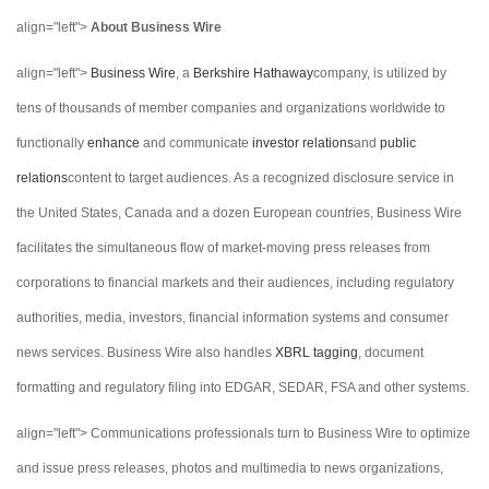
align="left">
About Business Wire
align="left">
Business Wire
, a
Berkshire Hathaway
company, is utilized by
tens of thousands of member companies and organizations worldwide to
functionally
enhance
and communicate
investor relations
and
public
relations
content to target audiences. As a recognized disclosure service in
the United States, Canada and a dozen European countries, Business Wire
facilitates the simultaneous flow of market-moving press releases from
corporations to financial markets and their audiences, including regulatory
authorities, media, investors, financial information systems and consumer
news services. Business Wire also handles
XBRL tagging
, document
formatting and regulatory filing into EDGAR, SEDAR, FSA and other systems.
align="left"> Communications professionals turn to Business Wire to optimize
and issue press releases, photos and multimedia to news organizations,