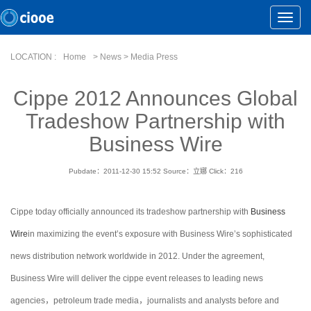
Toggle
Naviga
LOCATION :
Home
> News > Media Press
Cippe 2012 Announces Global
Tradeshow Partnership with
Business Wire
Pubdate：2011-12-30 15:52
Source：立娜
Click：
216
Cippe today officially announced its tradeshow partnership with
Business
Wire
in maximizing the event’s exposure with Business Wire’s sophisticated
news distribution network worldwide in 2012. Under the agreement,
Business Wire will deliver the cippe event releases to leading news
agencies，petroleum trade media，journalists and analysts before and