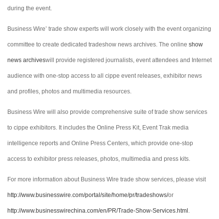
during the event.
Business Wire’ trade show experts will work closely with the event organizing
committee to create dedicated tradeshow news archives. The online
show
news archives
will provide registered journalists, event attendees and Internet
audience with one-stop access to all cippe event releases, exhibitor news
and profiles, photos and multimedia resources.
Business Wire will also provide comprehensive suite of trade show services
to cippe exhibitors. It includes the Online Press Kit, Event Trak media
intelligence reports and Online Press Centers, which provide one-stop
access to exhibitor press releases, photos, multimedia and press kits.
For more information about Business Wire trade show services, please visit
http://www.businesswire.com/portal/site/home/pr/tradeshows/
or
http://www.businesswirechina.com/en/PR/Trade-Show-Services.html
.